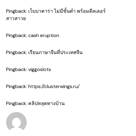
Pingback:
เว็บบาคาร่า ไม่มีขั้นต่ำ พร้อมดีลเลอร์
สาวสาวย
Pingback:
cash eruption
Pingback:
เรียนภาษาจีนที่ประเทศจีน
Pingback:
viggoslots
Pingback:
https://clusterwings.ru/
Pingback:
คลิปหลุดทางบ้าน