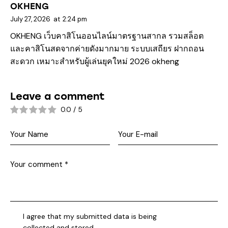
OKHENG
July 27, 2026
at
2:24 pm
OKHENG เว็บคาสิโนออนไลน์มาตรฐานสากล รวมสล็อต
และคาสิโนสดจากค่ายดังมากมาย ระบบเสถียร ฝากถอน
สะดวก เหมาะสำหรับผู้เล่นยุคใหม่ 2026
okheng
Leave a comment
0.0
/
5
I agree that my submitted data is being
collected and stored
.