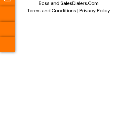
Boss and SalesDialers.Com
Terms and Conditions
|
Privacy Policy