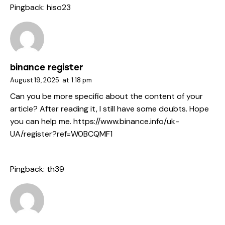
Pingback:
hiso23
binance register
August 19, 2025
at
1:18 pm
Can you be more specific about the content of your
article? After reading it, I still have some doubts. Hope
you can help me.
https://www.binance.info/uk-
UA/register?ref=W0BCQMF1
Pingback:
th39