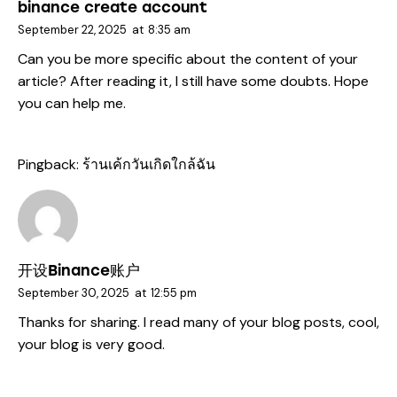
binance create account
September 22, 2025
at
8:35 am
Can you be more specific about the content of your
article? After reading it, I still have some doubts. Hope
you can help me.
Pingback:
ร้านเค้กวันเกิดใกล้ฉัน
开设Binance账户
September 30, 2025
at
12:55 pm
Thanks for sharing. I read many of your blog posts, cool,
your blog is very good.