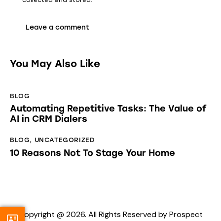
You May Also Like
BLOG
Automating Repetitive Tasks: The Value of
AI in CRM Dialers
BLOG
,
UNCATEGORIZED
10 Reasons Not To Stage Your Home
Copyright @ 2026. All Rights Reserved by Prospect