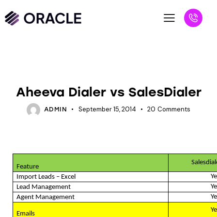
BLOG
SALESPEOPLE
Aheeva Dialer vs SalesDialer
September 15, 2014
20
Comments
ADMIN
Salesdia
Feature
Ye
Import Leads – Excel
Ye
Lead Management
Ye
Agent Management
Ye
Emails