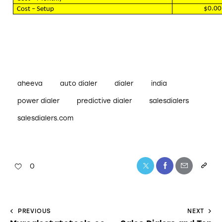
$0.00
Cost – Setup
aheeva
auto dialer
dialer
india
power dialer
predictive dialer
salesdialers
salesdialers.com
0
PREVIOUS
NEXT