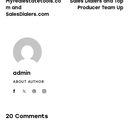
Myrealestatetools.co
Sales Dialers and Top
m and
Producer Team Up
SalesDialers.com
admin
ABOUT AUTHOR
20 Comments