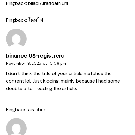
Pingback:
bilad Alrafidain uni
Pingback:
โคมไฟ
binance US-registrera
November 19, 2025
at
10:06 pm
I don’t think the title of your article matches the
content lol. Just kidding, mainly because I had some
doubts after reading the article.
Pingback:
ais fiber