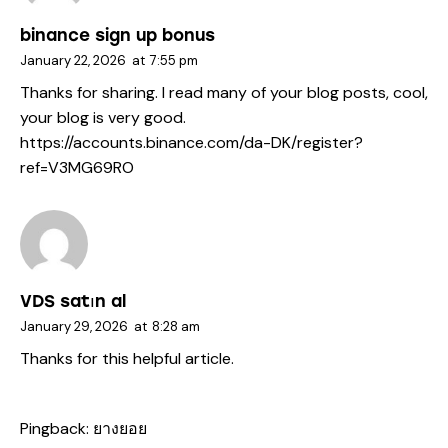
binance sign up bonus
January 22, 2026
at
7:55 pm
Thanks for sharing. I read many of your blog posts, cool,
your blog is very good.
https://accounts.binance.com/da-DK/register?
ref=V3MG69RO
VDS satın al
January 29, 2026
at
8:28 am
Thanks for this helpful article.
Pingback:
ยางยอย