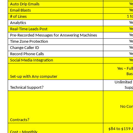
Ye
Auto Drip Emails
Ye
Email Blasts
1 t
# of Lines
Ye
Analytics
Ye
Real-Time Leads Post
Ye
Pre-Recorded Messages for Answering Machines
Ye
Time Zone Protection
Ye
Change Caller ID
Ye
Record Phone Calls
Ye
Social Media Integration
Yes – Ful
Bas
Set-up with Any computer
Unlimited 
Technical Support?
Supp
No Con
Contracts?
$84 to $159 
Cost – Monthly