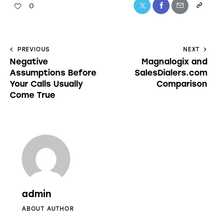
0
PREVIOUS
NEXT
Negative
Magnalogix and
Assumptions Before
SalesDialers.com
Your Calls Usually
Comparison
Come True
admin
ABOUT AUTHOR