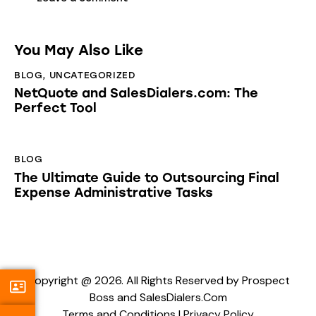
You May Also Like
BLOG
,
UNCATEGORIZED
NetQuote and SalesDialers.com: The
Perfect Tool
BLOG
The Ultimate Guide to Outsourcing Final
Expense Administrative Tasks
Copyright @ 2026. All Rights Reserved by Prospect
Boss and SalesDialers.Com
Terms and Conditions
|
Privacy Policy