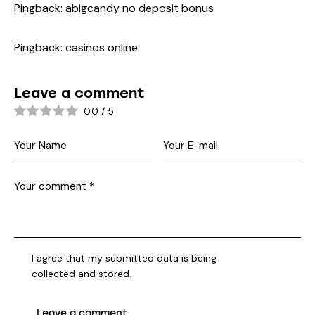
Pingback:
abigcandy no deposit bonus
Pingback:
casinos online
Leave a comment
0.0
/
5
I agree that my submitted data is being
collected and stored
.