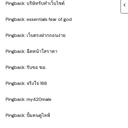
Pingback:
บริษัทรับทำเว็บไซต์
Pingback:
essentials fear of god
Pingback:
เว็บตรงฝากถอนง่าย
Pingback:
ฉีดหน้าใสราคา
Pingback:
รับขอ ฆอ.
Pingback:
จริงใจ 168
Pingback:
my420male
Pingback:
ปั้มคนดูไลฟ์