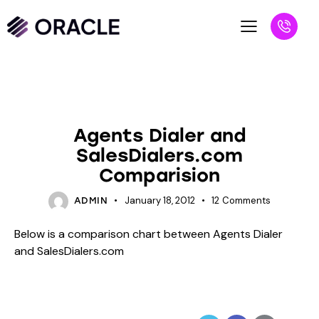
BLOG
UNCATEGORIZED
Agents Dialer and
SalesDialers.com
Comparision
January 18, 2012
12
Comments
ADMIN
Below is a comparison chart between Agents Dialer
and SalesDialers.com