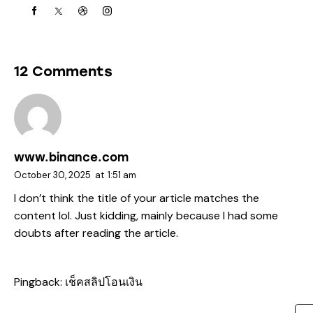
12 Comments
www.binance.com
October 30, 2025
at
1:51 am
I don’t think the title of your article matches the
content lol. Just kidding, mainly because I had some
doubts after reading the article.
Pingback:
เช็คสลิปโอนเงิน