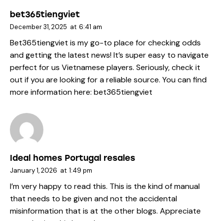
bet365tiengviet
December 31, 2025
at
6:41 am
Bet365tiengviet is my go-to place for checking odds
and getting the latest news! It’s super easy to navigate
perfect for us Vietnamese players. Seriously, check it
out if you are looking for a reliable source. You can find
more information here:
bet365tiengviet
Ideal homes Portugal resales
January 1, 2026
at
1:49 pm
I’m very happy to read this. This is the kind of manual
that needs to be given and not the accidental
misinformation that is at the other blogs. Appreciate