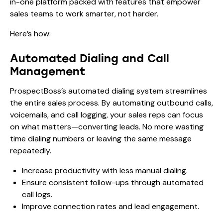
in-one platform packed with features that empower
sales teams to work smarter, not harder.
Here’s how:
Automated Dialing and Call
Management
ProspectBoss’s automated dialing system streamlines
the entire sales process. By automating outbound calls,
voicemails, and call logging, your sales reps can focus
on what matters—converting leads. No more wasting
time dialing numbers or leaving the same message
repeatedly.
Increase productivity with less manual dialing.
Ensure consistent follow-ups through automated
call logs.
Improve connection rates and lead engagement.