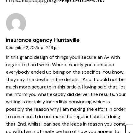
https://maps.app.goo.gl/PPvjUtsPdYoHPwzdA
insurance agency Huntsville
December 2, 2025
at
2:16 pm
In this grand design of things you’ll secure an A+ with
regard to hard work. Where exactly you confused
everybody ended up being on the specifics. You know,
they say, the devil is in the details… And it could not be
much more accurate in this article. Having said that, let
me inform you what exactly did deliver the results. Your
writing is certainly incredibly convincing which is
possibly the reason why I am making the effort in order
to comment. I do not make it a regular habit of doing
that. 2nd, whilst I can see the leaps in reason you come
up with, I am not really certain of how you appear to