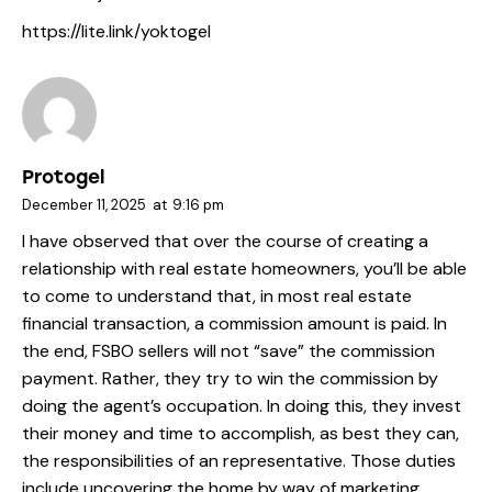
https://lite.link/yoktogel
Protogel
December 11, 2025
at
9:16 pm
I have observed that over the course of creating a
relationship with real estate homeowners, you’ll be able
to come to understand that, in most real estate
financial transaction, a commission amount is paid. In
the end, FSBO sellers will not “save” the commission
payment. Rather, they try to win the commission by
doing the agent’s occupation. In doing this, they invest
their money and time to accomplish, as best they can,
the responsibilities of an representative. Those duties
include uncovering the home by way of marketing,