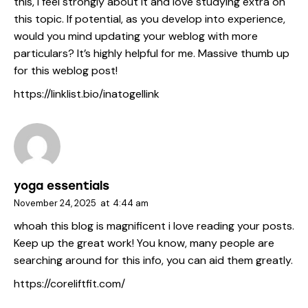
this, I feel strongly about it and love studying extra on
this topic. If potential, as you develop into experience,
would you mind updating your weblog with more
particulars? It’s highly helpful for me. Massive thumb up
for this weblog post!
https://linklist.bio/inatogellink
yoga essentials
November 24, 2025
at
4:44 am
whoah this blog is magnificent i love reading your posts.
Keep up the great work! You know, many people are
searching around for this info, you can aid them greatly.
https://coreliftfit.com/