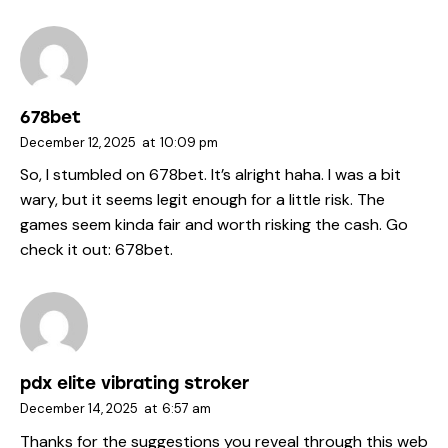
678bet
December 12, 2025
at
10:09 pm
So, I stumbled on 678bet. It’s alright haha. I was a bit
wary, but it seems legit enough for a little risk. The
games seem kinda fair and worth risking the cash. Go
check it out:
678bet
.
pdx elite vibrating stroker
December 14, 2025
at
6:57 am
Thanks for the suggestions you reveal through this web