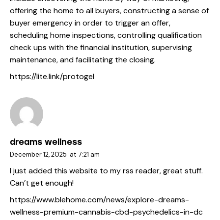
offering the home to all buyers, constructing a sense of
buyer emergency in order to trigger an offer,
scheduling home inspections, controlling qualification
check ups with the financial institution, supervising
maintenance, and facilitating the closing.
https://lite.link/protogel
dreams wellness
December 12, 2025
at
7:21 am
I just added this website to my rss reader, great stuff.
Can’t get enough!
https://www.blehome.com/news/explore-dreams-
wellness-premium-cannabis-cbd-psychedelics-in-dc