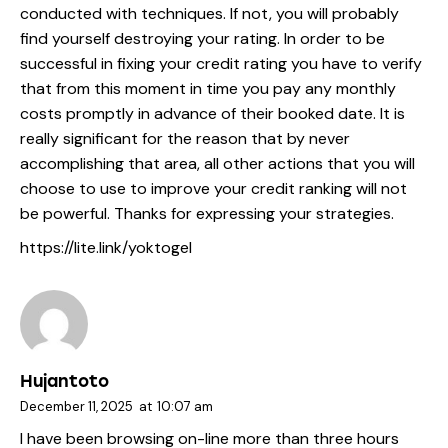
conducted with techniques. If not, you will probably
find yourself destroying your rating. In order to be
successful in fixing your credit rating you have to verify
that from this moment in time you pay any monthly
costs promptly in advance of their booked date. It is
really significant for the reason that by never
accomplishing that area, all other actions that you will
choose to use to improve your credit ranking will not
be powerful. Thanks for expressing your strategies.
https://lite.link/yoktogel
Hujantoto
December 11, 2025
at
10:07 am
I have been browsing on-line more than three hours