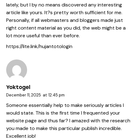
lately, but I by no means discovered any interesting
article like yours. It?s pretty worth sufficient for me.
Personally, if all webmasters and bloggers made just
right content material as you did, the web might be a
lot more useful than ever before.
https://lite.link/hujantotologin
Yoktogel
December 11, 2025
at
12:45 pm
Someone essentially help to make seriously articles I
would state. This is the first time I frequented your
website page and thus far? I amazed with the research
you made to make this particular publish incredible.
Excellent job!