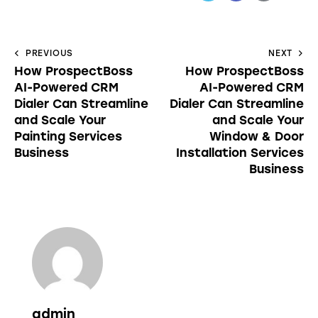
PREVIOUS
NEXT
How ProspectBoss
How ProspectBoss
AI-Powered CRM
AI-Powered CRM
Dialer Can Streamline
Dialer Can Streamline
and Scale Your
and Scale Your
Painting Services
Window & Door
Business
Installation Services
Business
admin