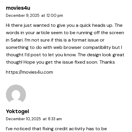
movies4u
December 9, 2025
at
12:00 pm
Hi there just wanted to give you a quick heads up. The
words in your article seem to be running off the screen
in Safari. I’m not sure if this is a format issue or
something to do with web browser compatibility but I
thought I’d post to let you know. The design look great
though! Hope you get the issue fixed soon. Thanks
https://movies4u.com
Yoktogel
December 10, 2025
at
8:33 am
I’ve noticed that fixing credit activity has to be