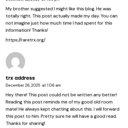
My brother suggested I might like this blog. He was
totally right. This post actually made my day. You can
not imagine just how much time I had spent for this
information! Thanks!
https://raretrx.org/
trx address
December 26, 2025
at
1:06 am
Hey there! This post could not be written any better!
Reading this post reminds me of my good old room
mate! He always kept chatting about this. I will forward
this post to him. Pretty sure he will have a good read.
Thanks for sharing!