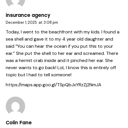
insurance agency
December 1, 2025
at
3:08 pm
Today, I went to the beachfront with my kids. I found a
sea shell and gave it to my 4 year old daughter and
said “You can hear the ocean if you put this to your
ear.” She put the shell to her ear and screamed. There
was a hermit crab inside and it pinched her ear. She
never wants to go back! LoL I know this is entirely off
topic but I had to tell someone!
https://maps.app.goo.gl/TSpQbJxYRzZj2NmJA
Colin Fane