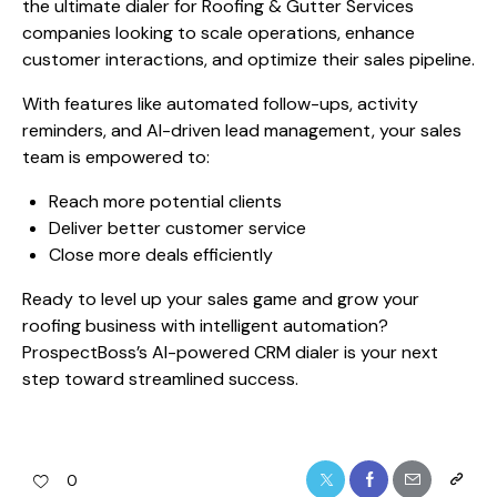
the ultimate dialer for Roofing & Gutter Services
companies looking to scale operations, enhance
customer interactions, and optimize their sales pipeline.
With features like automated follow-ups, activity
reminders, and AI-driven lead management, your sales
team is empowered to:
Reach more potential clients
Deliver better customer service
Close more deals efficiently
Ready to level up your sales game and grow your
roofing business with intelligent automation?
ProspectBoss’s AI-powered CRM dialer is your next
step toward streamlined success.
0