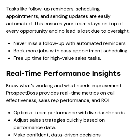
Tasks like follow-up reminders, scheduling
appointments, and sending updates are easily
automated. This ensures your team stays on top of
every opportunity and no lead is lost due to oversight.
Never miss a follow-up with automated reminders.
Book more jobs with easy appointment scheduling.
Free up time for high-value sales tasks.
Real-Time Performance Insights
Know what’s working and what needs improvement.
ProspectBoss provides real-time metrics on call
effectiveness, sales rep performance, and ROI.
Optimize team performance with live dashboards.
Adjust sales strategies quickly based on
performance data.
Make confident, data-driven decisions.