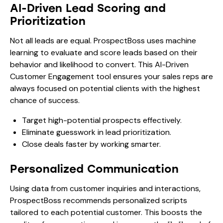
AI-Driven Lead Scoring and
Prioritization
Not all leads are equal. ProspectBoss uses machine
learning to evaluate and score leads based on their
behavior and likelihood to convert. This AI-Driven
Customer Engagement tool ensures your sales reps are
always focused on potential clients with the highest
chance of success.
Target high-potential prospects effectively.
Eliminate guesswork in lead prioritization.
Close deals faster by working smarter.
Personalized Communication
Using data from customer inquiries and interactions,
ProspectBoss recommends personalized scripts
tailored to each potential customer. This boosts the