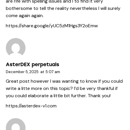
are rife with spelling issues and I to find it very
bothersome to tell the reality nevertheless I will surely
come again again.
https://share.google/yUC5zM1Hgs3Y2oEmw
AsterDEX perpetuals
December 5, 2025
at
5:07 am
Great post however I was wanting to know if you could
write a litte more on this topic? I’d be very thankful if
you could elaborate a little bit further. Thank you!
https://asterdex-v1.com