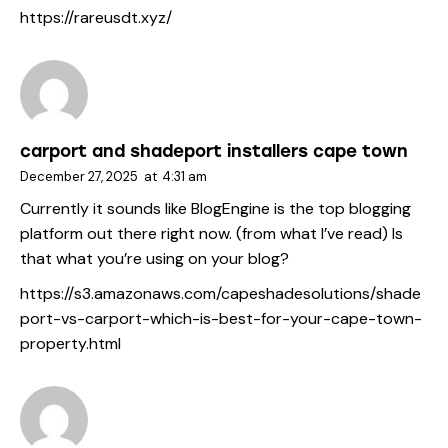
https://rareusdt.xyz/
carport and shadeport installers cape town
December 27, 2025
at
4:31 am
Currently it sounds like BlogEngine is the top blogging
platform out there right now. (from what I’ve read) Is
that what you’re using on your blog?
https://s3.amazonaws.com/capeshadesolutions/shade
port-vs-carport-which-is-best-for-your-cape-town-
property.html