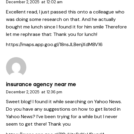
December 2, 2025
at
12:02 am
Excellent read, I just passed this onto a colleague who
was doing some research on that. And he actually
bought me lunch since I found it for him smile Therefore
let me rephrase that: Thank you for lunch!
https://maps.app.goo.gl/18nsJLBenjXdM8V16
insurance agency near me
December 2, 2025
at
12:36 pm
Sweet blog! I found it while searching on Yahoo News.
Do you have any suggestions on how to get listed in
Yahoo News? I’ve been trying for a while but I never
seem to get there! Thank you