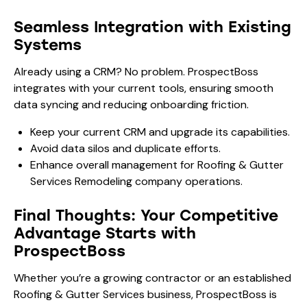
Seamless Integration with Existing
Systems
Already using a CRM? No problem. ProspectBoss
integrates with your current tools, ensuring smooth
data syncing and reducing onboarding friction.
Keep your current CRM and upgrade its capabilities.
Avoid data silos and duplicate efforts.
Enhance overall management for Roofing & Gutter
Services Remodeling company operations.
Final Thoughts: Your Competitive
Advantage Starts with
ProspectBoss
Whether you’re a growing contractor or an established
Roofing & Gutter Services business, ProspectBoss is