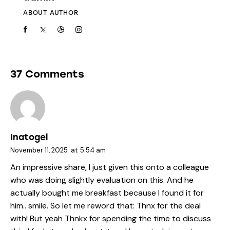
ABOUT AUTHOR
37 Comments
Inatogel
November 11, 2025
at
5:54 am
An impressive share, I just given this onto a colleague
who was doing slightly evaluation on this. And he
actually bought me breakfast because I found it for
him.. smile. So let me reword that: Thnx for the deal
with! But yeah Thnkx for spending the time to discuss