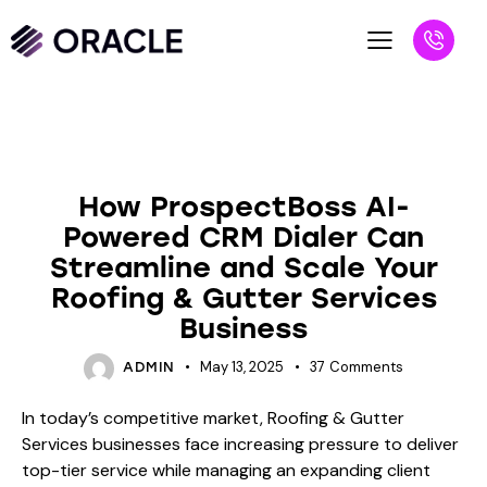
BLOG
How ProspectBoss AI-
Powered CRM Dialer Can
Streamline and Scale Your
Roofing & Gutter Services
Business
May 13, 2025
37
Comments
ADMIN
In today’s competitive market, Roofing & Gutter
Services businesses face increasing pressure to deliver
top-tier service while managing an expanding client