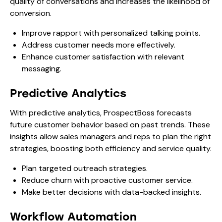
quality of conversations and increases the likelihood of
conversion.
Improve rapport with personalized talking points.
Address customer needs more effectively.
Enhance customer satisfaction with relevant
messaging.
Predictive Analytics
With predictive analytics, ProspectBoss forecasts
future customer behavior based on past trends. These
insights allow sales managers and reps to plan the right
strategies, boosting both efficiency and service quality.
Plan targeted outreach strategies.
Reduce churn with proactive customer service.
Make better decisions with data-backed insights.
Workflow Automation