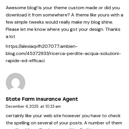
Awesome blog! Is your theme custom made or did you
download it from somewhere? A theme like yours with a
few simple tweeks would really make my blog shine.
Please let me know where you got your design. Thanks
a lot
https://alexiaqvfh207077.ambien-
blog.com/45372933/ricerca-perdite-acqua-soluzioni-
rapide-ed-efficaci
State Farm Insurance Agent
December 4, 2025
at
10:23 am
certainly like your web site however you have to check
the spelling on several of your posts. A number of them