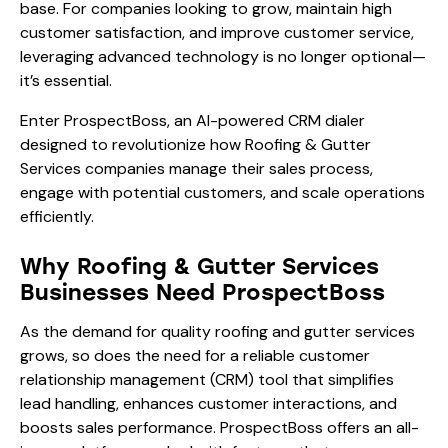
base. For companies looking to grow, maintain high
customer satisfaction, and improve customer service,
leveraging advanced technology is no longer optional—
it’s essential.
Enter ProspectBoss, an AI-powered CRM dialer
designed to revolutionize how Roofing & Gutter
Services companies manage their sales process,
engage with potential customers, and scale operations
efficiently.
Why Roofing & Gutter Services
Businesses Need ProspectBoss
As the demand for quality roofing and gutter services
grows, so does the need for a reliable customer
relationship management (CRM) tool that simplifies
lead handling, enhances customer interactions, and
boosts sales performance. ProspectBoss offers an all-