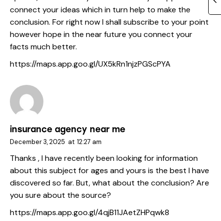
connect your ideas which in turn help to make the
conclusion. For right now I shall subscribe to your point
however hope in the near future you connect your
facts much better.
https://maps.app.goo.gl/UX5kRn1njzPGScPYA
insurance agency near me
December 3, 2025
at
12:27 am
Thanks , I have recently been looking for information
about this subject for ages and yours is the best I have
discovered so far. But, what about the conclusion? Are
you sure about the source?
https://maps.app.goo.gl/4qjB11JAetZHPqwk8