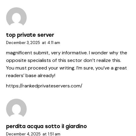
top private server
December 3, 2025
at
4:11 am
magnificent submit, very informative. I wonder why the
opposite specialists of this sector don’t realize this.
You must proceed your writing. I’m sure, you’ve a great
readers’ base already!
https://rankedprivateservers.com/
perdita acqua sotto il giardino
December 4, 2025
at
1:51 am