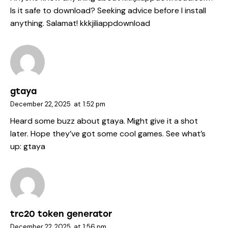
Is it safe to download? Seeking advice before I install
anything. Salamat!
kkkjiliappdownload
gtaya
December 22, 2025
at
1:52 pm
Heard some buzz about gtaya. Might give it a shot
later. Hope they’ve got some cool games. See what’s
up:
gtaya
trc20 token generator
December 22, 2025
at
1:56 pm