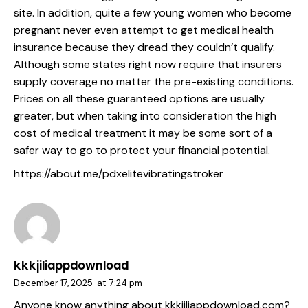
site. In addition, quite a few young women who become
pregnant never even attempt to get medical health
insurance because they dread they couldn’t qualify.
Although some states right now require that insurers
supply coverage no matter the pre-existing conditions.
Prices on all these guaranteed options are usually
greater, but when taking into consideration the high
cost of medical treatment it may be some sort of a
safer way to go to protect your financial potential.
https://about.me/pdxelitevibratingstroker
kkkjiliappdownload
December 17, 2025
at
7:24 pm
Anyone know anything about kkkjiliappdownload.com?