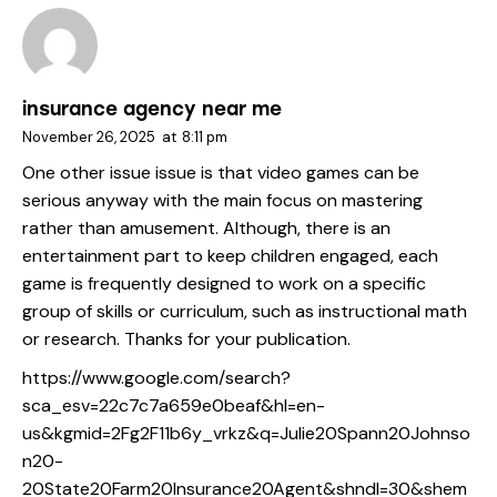
insurance agency near me
November 26, 2025
at
8:11 pm
One other issue issue is that video games can be
serious anyway with the main focus on mastering
rather than amusement. Although, there is an
entertainment part to keep children engaged, each
game is frequently designed to work on a specific
group of skills or curriculum, such as instructional math
or research. Thanks for your publication.
https://www.google.com/search?
sca_esv=22c7c7a659e0beaf&hl=en-
us&kgmid=2Fg2F11b6y_vrkz&q=Julie20Spann20Johnso
n20-
20State20Farm20Insurance20Agent&shndl=30&shem