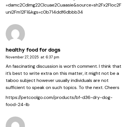
=damc2Cdimg22Clcuae2Cuaasie&source=sh2Fx2Floc2F
uni2Fm12F1&kgs=c0b714ddf6dbbb34
healthy food for dogs
November 27, 2025
at
6:37 pm
An fascinating discussion is worth comment. I think that
it’s best to write extra on this matter, it might not be a
taboo subject however usually individuals are not
sufficient to speak on such topics. To the next. Cheers
https://petcoolgo.com/products/bf-d36-dry-dog-
food-24-lb