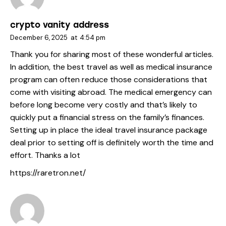
crypto vanity address
December 6, 2025
at
4:54 pm
Thank you for sharing most of these wonderful articles.
In addition, the best travel as well as medical insurance
program can often reduce those considerations that
come with visiting abroad. The medical emergency can
before long become very costly and that’s likely to
quickly put a financial stress on the family’s finances.
Setting up in place the ideal travel insurance package
deal prior to setting off is definitely worth the time and
effort. Thanks a lot
https://raretron.net/