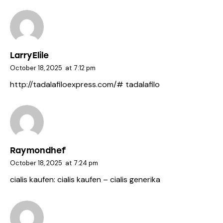
LarryElile
October 18, 2025
at
7:12 pm
http://tadalafiloexpress.com/#
tadalafilo
Raymondhef
October 18, 2025
at
7:24 pm
cialis kaufen:
cialis kaufen
– cialis generika