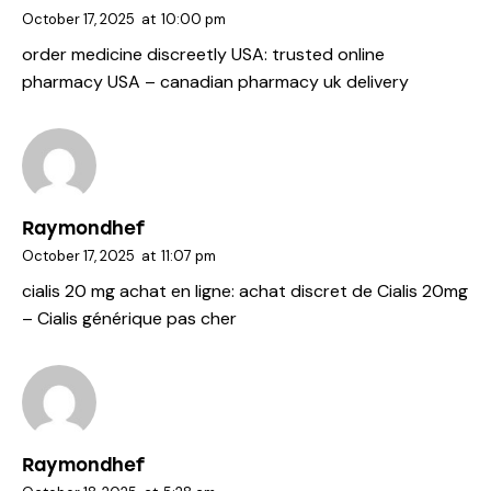
October 17, 2025
at
10:00 pm
order medicine discreetly USA:
trusted online
pharmacy USA
– canadian pharmacy uk delivery
Raymondhef
October 17, 2025
at
11:07 pm
cialis 20 mg achat en ligne:
achat discret de Cialis 20mg
– Cialis générique pas cher
Raymondhef