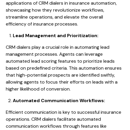
applications of CRM dialers in insurance automation,
showcasing how they revolutionize workflows,
streamline operations, and elevate the overall
efficiency of insurance processes.
Lead Management and Prioritization:
CRM dialers play a crucial role in automating lead
management processes. Agents can leverage
automated lead scoring features to prioritize leads
based on predefined criteria. This automation ensures
that high-potential prospects are identified swiftly,
allowing agents to focus their efforts on leads with a
higher likelihood of conversion.
Automated Communication Workflows:
Efficient communication is key to successful insurance
operations. CRM dialers facilitate automated
communication workflows through features like