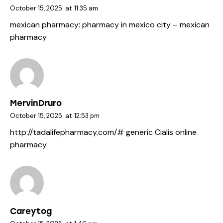
October 15, 2025
at
11:35 am
mexican pharmacy:
pharmacy in mexico city
– mexican
pharmacy
MervinDruro
October 15, 2025
at
12:53 pm
http://tadalifepharmacy.com/#
generic Cialis online
pharmacy
Careytog