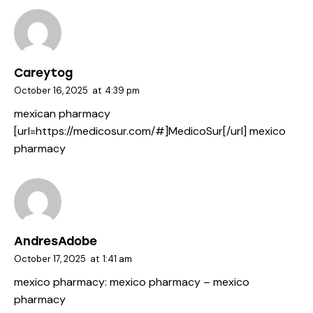
Careytog
October 16, 2025
at
4:39 pm
mexican pharmacy
[url=https://medicosur.com/#]MedicoSur[/url] mexico
pharmacy
AndresAdobe
October 17, 2025
at
1:41 am
mexico pharmacy:
mexico pharmacy
– mexico
pharmacy