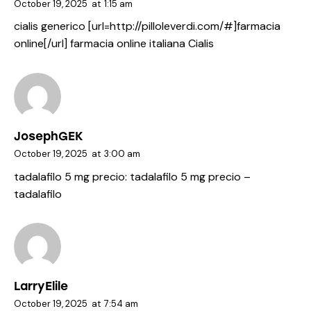
October 19, 2025
at
1:15 am
cialis generico [url=http://pilloleverdi.com/#]farmacia
online[/url] farmacia online italiana Cialis
JosephGEK
October 19, 2025
at
3:00 am
tadalafilo 5 mg precio:
tadalafilo 5 mg precio
–
tadalafilo
LarryElile
October 19, 2025
at
7:54 am