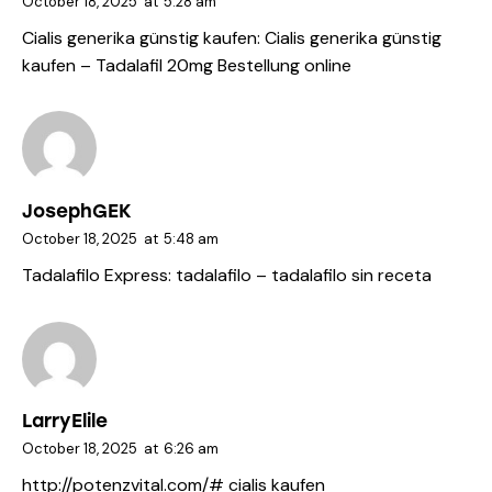
October 18, 2025
at
5:28 am
Cialis generika günstig kaufen:
Cialis generika günstig
kaufen
– Tadalafil 20mg Bestellung online
JosephGEK
October 18, 2025
at
5:48 am
Tadalafilo Express:
tadalafilo
– tadalafilo sin receta
LarryElile
October 18, 2025
at
6:26 am
http://potenzvital.com/#
cialis kaufen