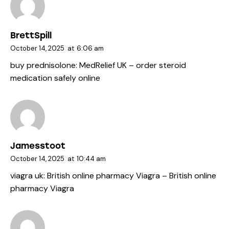
BrettSpill
October 14, 2025
at
6:06 am
buy prednisolone:
MedRelief UK
– order steroid
medication safely online
Jamesstoot
October 14, 2025
at
10:44 am
viagra uk:
British online pharmacy Viagra
– British online
pharmacy Viagra