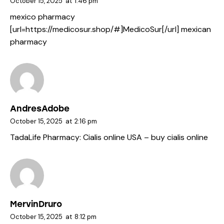
October 15, 2025
at
1:46 pm
mexico pharmacy
[url=https://medicosur.shop/#]MedicoSur[/url] mexican
pharmacy
AndresAdobe
October 15, 2025
at
2:16 pm
TadaLife Pharmacy:
Cialis online USA
– buy cialis online
MervinDruro
October 15, 2025
at
8:12 pm