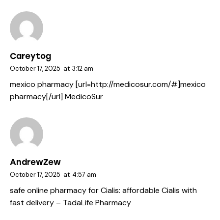
Careytog
October 17, 2025
at
3:12 am
mexico pharmacy [url=http://medicosur.com/#]mexico
pharmacy[/url] MedicoSur
AndrewZew
October 17, 2025
at
4:57 am
safe online pharmacy for Cialis:
affordable Cialis with
fast delivery
– TadaLife Pharmacy