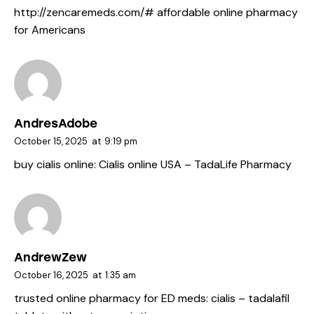
http://zencaremeds.com/#
affordable online pharmacy
for Americans
AndresAdobe
October 15, 2025
at
9:19 pm
buy cialis online:
Cialis online USA
– TadaLife Pharmacy
AndrewZew
October 16, 2025
at
1:35 am
trusted online pharmacy for ED meds:
cialis
– tadalafil