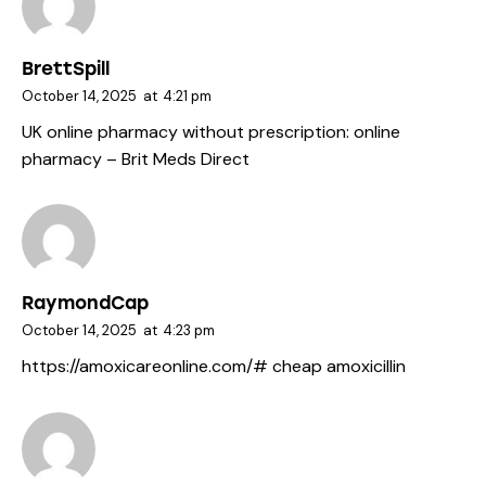
BrettSpill
October 14, 2025
at
4:21 pm
UK online pharmacy without prescription:
online
pharmacy
– Brit Meds Direct
RaymondCap
October 14, 2025
at
4:23 pm
https://amoxicareonline.com/#
cheap amoxicillin