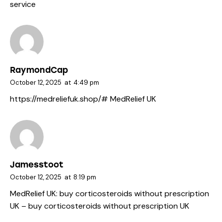
service
RaymondCap
October 12, 2025
at
4:49 pm
https://medreliefuk.shop/#
MedRelief UK
Jamesstoot
October 12, 2025
at
8:19 pm
MedRelief UK:
buy corticosteroids without prescription
UK
– buy corticosteroids without prescription UK