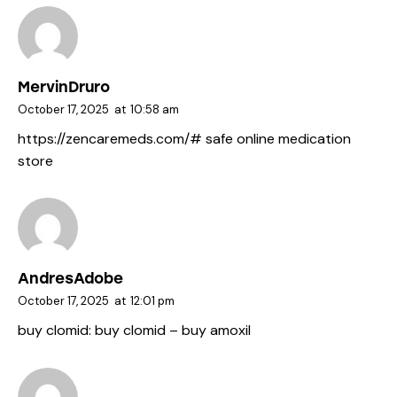
MervinDruro
October 17, 2025
at
10:58 am
https://zencaremeds.com/#
safe online medication
store
AndresAdobe
October 17, 2025
at
12:01 pm
buy clomid:
buy clomid
– buy amoxil