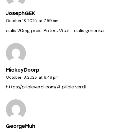
JosephGEK
October 18, 2025
at
7:59 pm
cialis 20mg preis:
PotenzVital
– cialis generika
MickeyDoorp
October 18, 2025
at
8:48 pm
https://pilloleverdi.com/#
pillole verdi
GeorgeMuh