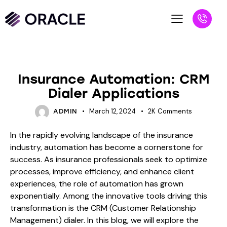
BLOG
Insurance Automation: CRM
Dialer Applications
March 12, 2024
2K
Comments
ADMIN
In the rapidly evolving landscape of the insurance
industry, automation has become a cornerstone for
success. As insurance professionals seek to optimize
processes, improve efficiency, and enhance client
experiences, the role of automation has grown
exponentially. Among the innovative tools driving this
transformation is the CRM (Customer Relationship
Management) dialer. In this blog, we will explore the