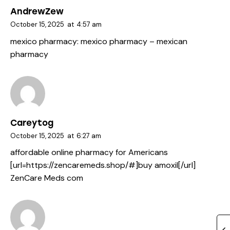
AndrewZew
October 15, 2025
at
4:57 am
mexico pharmacy:
mexico pharmacy
– mexican
pharmacy
Careytog
October 15, 2025
at
6:27 am
affordable online pharmacy for Americans
[url=https://zencaremeds.shop/#]buy amoxil[/url]
ZenCare Meds com