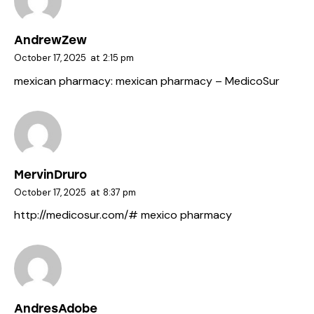
AndrewZew
October 17, 2025
at
2:15 pm
mexican pharmacy:
mexican pharmacy
– MedicoSur
MervinDruro
October 17, 2025
at
8:37 pm
http://medicosur.com/#
mexico pharmacy
AndresAdobe