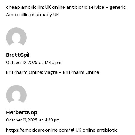
cheap amoxicillin:
UK online antibiotic service
– generic
Amoxicillin pharmacy UK
BrettSpill
October 12, 2025
at
12:40 pm
BritPharm Online:
viagra
– BritPharm Online
HerbertNop
October 12, 2025
at
4:39 pm
https://amoxicareonline.com/#
UK online antibiotic