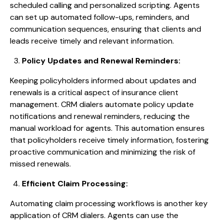
scheduled calling and personalized scripting. Agents
can set up automated follow-ups, reminders, and
communication sequences, ensuring that clients and
leads receive timely and relevant information.
Policy Updates and Renewal Reminders:
Keeping policyholders informed about updates and
renewals is a critical aspect of insurance client
management. CRM dialers automate policy update
notifications and renewal reminders, reducing the
manual workload for agents. This automation ensures
that policyholders receive timely information, fostering
proactive communication and minimizing the risk of
missed renewals.
Efficient Claim Processing:
Automating claim processing workflows is another key
application of CRM dialers. Agents can use the