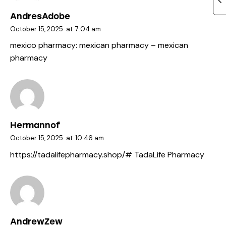
AndresAdobe
October 15, 2025
at
7:04 am
mexico pharmacy:
mexican pharmacy
– mexican
pharmacy
Hermannof
October 15, 2025
at
10:46 am
https://tadalifepharmacy.shop/#
TadaLife Pharmacy
AndrewZew