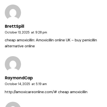
BrettSpill
October 13, 2025
at
9:28 pm
cheap amoxicillin:
Amoxicillin online UK
– buy penicillin
alternative online
RaymondCap
October 14, 2025
at
5:19 am
http://amoxicareonline.com/#
cheap amoxicillin