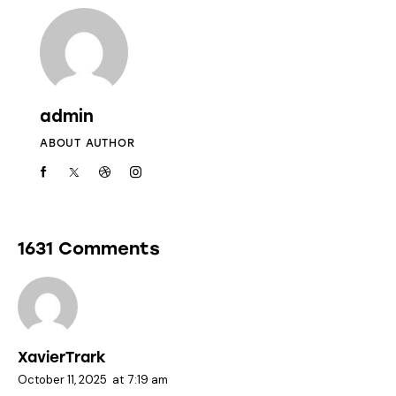
admin
ABOUT AUTHOR
1631 Comments
XavierTrark
October 11, 2025
at
7:19 am