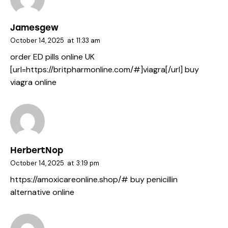
Jamesgew
October 14, 2025
at
11:33 am
order ED pills online UK
[url=https://britpharmonline.com/#]viagra[/url] buy
viagra online
HerbertNop
October 14, 2025
at
3:19 pm
https://amoxicareonline.shop/#
buy penicillin
alternative online