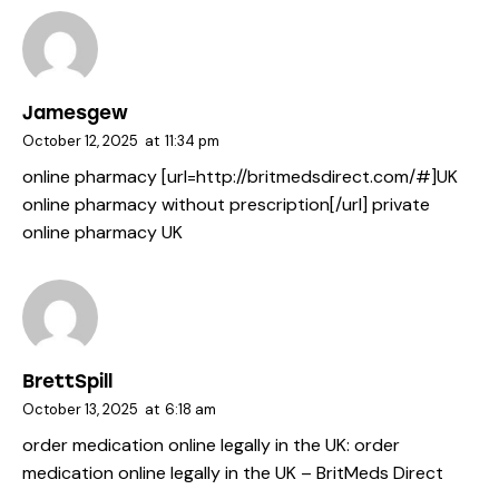
Jamesgew
October 12, 2025
at
11:34 pm
online pharmacy [url=http://britmedsdirect.com/#]UK
online pharmacy without prescription[/url] private
online pharmacy UK
BrettSpill
October 13, 2025
at
6:18 am
order medication online legally in the UK:
order
medication online legally in the UK
– BritMeds Direct