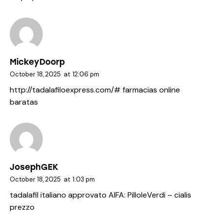
MickeyDoorp
October 18, 2025
at
12:06 pm
http://tadalafiloexpress.com/#
farmacias online
baratas
JosephGEK
October 18, 2025
at
1:03 pm
tadalafil italiano approvato AIFA:
PilloleVerdi
– cialis
prezzo