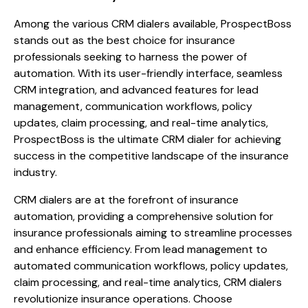
Among the various CRM dialers available, ProspectBoss
stands out as the best choice for insurance
professionals seeking to harness the power of
automation. With its user-friendly interface, seamless
CRM integration, and advanced features for lead
management, communication workflows, policy
updates, claim processing, and real-time analytics,
ProspectBoss is the ultimate CRM dialer for achieving
success in the competitive landscape of the insurance
industry.
CRM dialers are at the forefront of insurance
automation, providing a comprehensive solution for
insurance professionals aiming to streamline processes
and enhance efficiency. From lead management to
automated communication workflows, policy updates,
claim processing, and real-time analytics, CRM dialers
revolutionize insurance operations. Choose