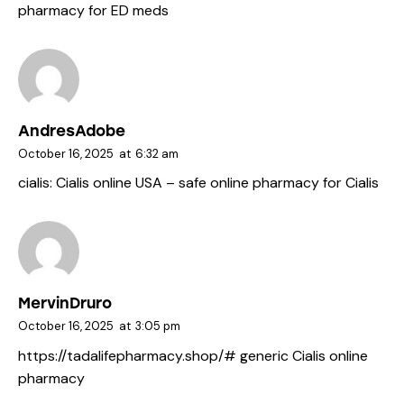
pharmacy for ED meds
AndresAdobe
October 16, 2025
at
6:32 am
cialis:
Cialis online USA
– safe online pharmacy for Cialis
MervinDruro
October 16, 2025
at
3:05 pm
https://tadalifepharmacy.shop/#
generic Cialis online
pharmacy