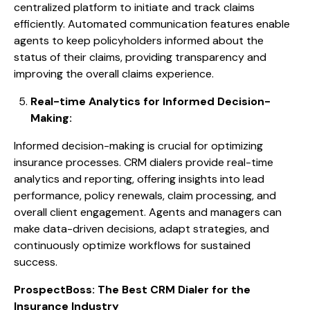
centralized platform to initiate and track claims
efficiently. Automated communication features enable
agents to keep policyholders informed about the
status of their claims, providing transparency and
improving the overall claims experience.
Real-time Analytics for Informed Decision-
Making:
Informed decision-making is crucial for optimizing
insurance processes. CRM dialers provide real-time
analytics and reporting, offering insights into lead
performance, policy renewals, claim processing, and
overall client engagement. Agents and managers can
make data-driven decisions, adapt strategies, and
continuously optimize workflows for sustained
success.
ProspectBoss: The Best CRM Dialer for the
Insurance Industry