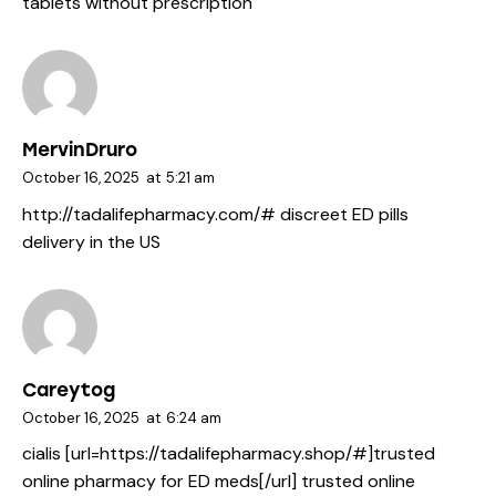
tablets without prescription
MervinDruro
October 16, 2025
at
5:21 am
http://tadalifepharmacy.com/#
discreet ED pills
delivery in the US
Careytog
October 16, 2025
at
6:24 am
cialis [url=https://tadalifepharmacy.shop/#]trusted
online pharmacy for ED meds[/url] trusted online