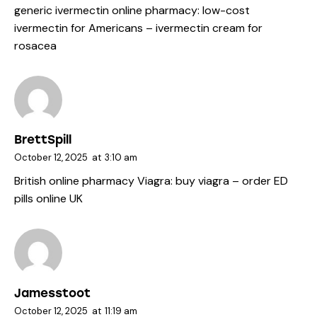
generic ivermectin online pharmacy:
low-cost
ivermectin for Americans
– ivermectin cream for
rosacea
BrettSpill
October 12, 2025
at
3:10 am
British online pharmacy Viagra:
buy viagra
– order ED
pills online UK
Jamesstoot
October 12, 2025
at
11:19 am