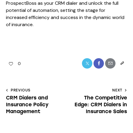
ProspectBoss as your CRM dialer and unlock the full
potential of automation, setting the stage for
increased efficiency and success in the dynamic world
of insurance.
0
PREVIOUS
NEXT
CRM Dialers and
The Competitive
Insurance Policy
Edge: CRM Dialers in
Management
Insurance Sales