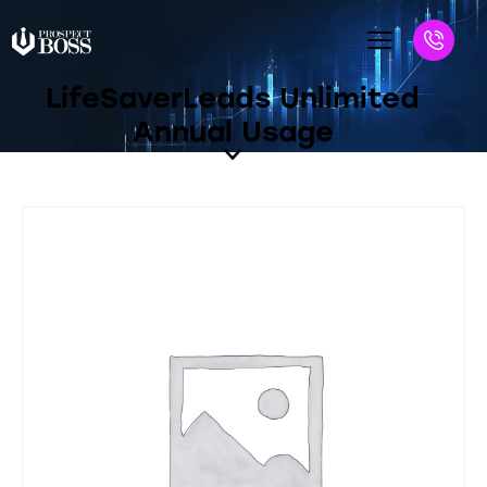
LifeSaverLeads Unlimited
Annual Usage