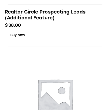
Realtor Circle Prospecting Leads
(Additional Feature)
$
38.00
Buy now