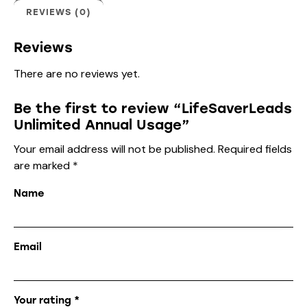
REVIEWS (0)
Reviews
There are no reviews yet.
Be the first to review “LifeSaverLeads
Unlimited Annual Usage”
Your email address will not be published.
Required fields
are marked
*
Name
Email
Your rating
*