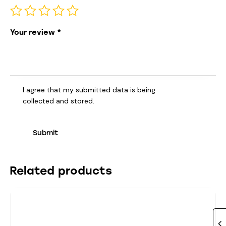
Your review
*
I agree that my submitted data is being
collected and stored
.
Related products