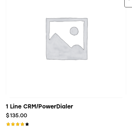
1 Line CRM/PowerDialer
$
135.00
Rated