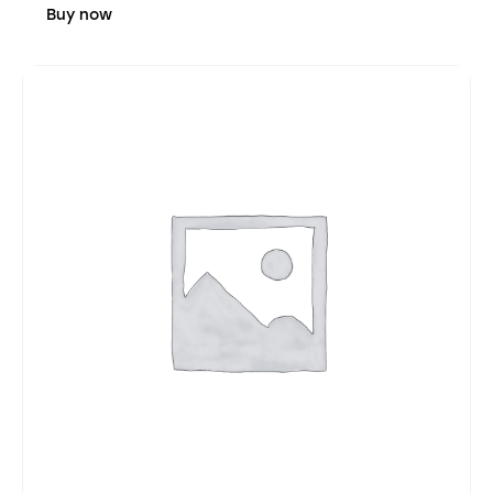
Buy now
4.03
out of
5