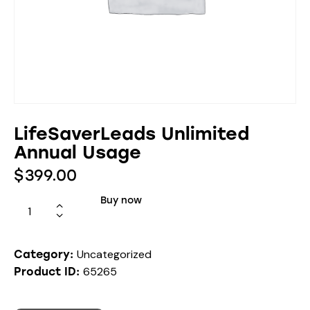
LifeSaverLeads Unlimited
Annual Usage
$
399.00
Buy now
Uncategorized
Category:
65265
Product ID: