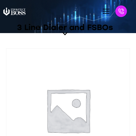
3 Line Dialer and FSBOs