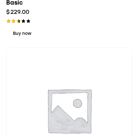
Basic
$
229.00
Rate
d
Buy now
2.48
out
of 5