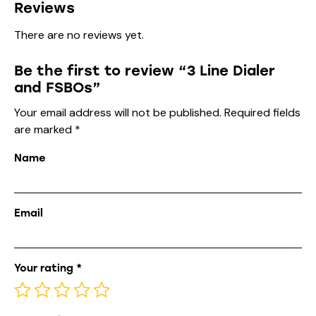
Reviews
There are no reviews yet.
Be the first to review “3 Line Dialer
and FSBOs”
Your email address will not be published.
Required fields
are marked
*
Name
Email
Your rating
*