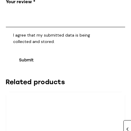
Your review
*
I agree that my submitted data is being
collected and stored
.
Related products