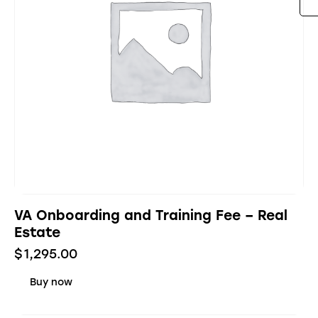
VA Onboarding and Training Fee – Real
Estate
$
1,295.00
Buy now