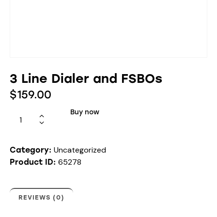
3 Line Dialer and FSBOs
$
159.00
Buy now
Uncategorized
Category:
65278
Product ID:
REVIEWS (0)