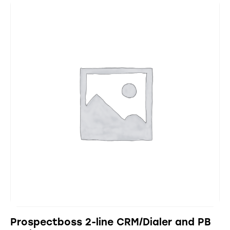
Prospectboss 2-line CRM/Dialer and PB