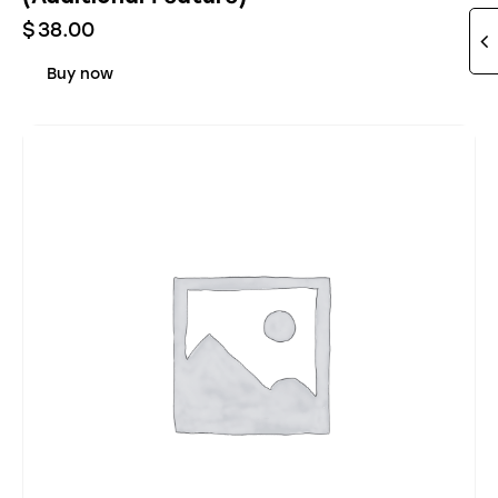
$
38.00
Buy now