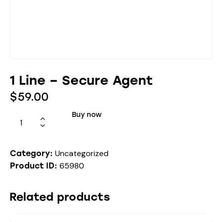
1 Line – Secure Agent
$
59.00
Buy now
Uncategorized
Category:
65980
Product ID:
Related products