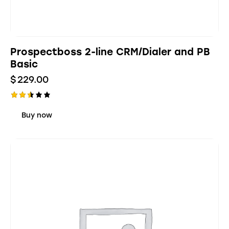
Prospectboss 2-line CRM/Dialer and PB
Basic
$
229.00
Rate
d
Buy now
2.48
out
of 5