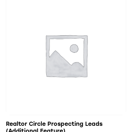
Realtor Circle Prospecting Leads
(Additional Feature)