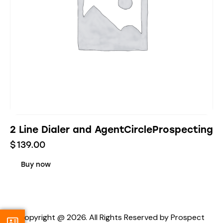
2 Line Dialer and AgentCircleProspecting
$
139.00
Buy now
Copyright @ 2026. All Rights Reserved by Prospect