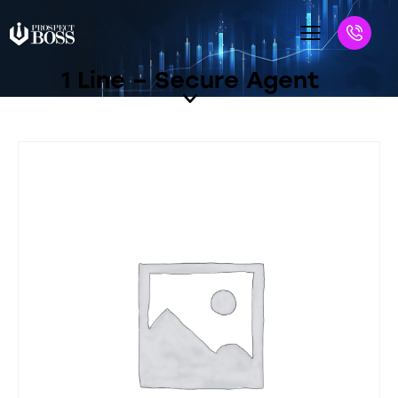
1 Line – Secure Agent