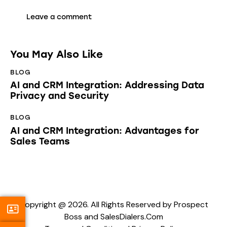
You May Also Like
BLOG
AI and CRM Integration: Addressing Data
Privacy and Security
BLOG
AI and CRM Integration: Advantages for
Sales Teams
Copyright @ 2026. All Rights Reserved by Prospect
Boss and SalesDialers.Com