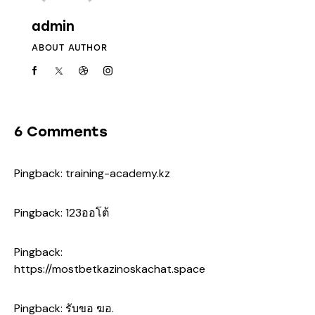
admin
ABOUT AUTHOR
6 Comments
Pingback:
training-academy.kz
Pingback:
123ออโต้
Pingback:
https://mostbetkazinoskachat.space
Pingback:
รับขอ ฆอ.