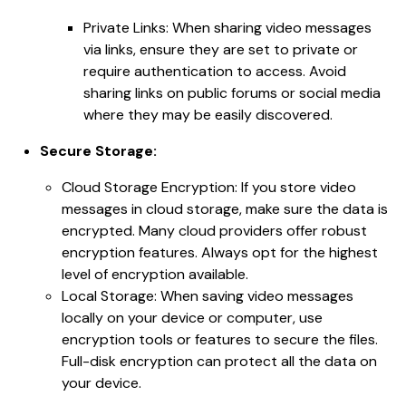
Private Links: When sharing video messages
via links, ensure they are set to private or
require authentication to access. Avoid
sharing links on public forums or social media
where they may be easily discovered.
Secure Storage:
Cloud Storage Encryption: If you store video
messages in cloud storage, make sure the data is
encrypted. Many cloud providers offer robust
encryption features. Always opt for the highest
level of encryption available.
Local Storage: When saving video messages
locally on your device or computer, use
encryption tools or features to secure the files.
Full-disk encryption can protect all the data on
your device.