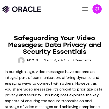
BLOG
Safeguarding Your Video
Messages: Data Privacy and
Security Essentials
March 4, 2024
6
Comments
ADMIN
In our digital age, video messages have become an
integral part of communication, offering dynamic and
engaging ways to connect with others. However, as
you share video messages, it’s crucial to prioritize data
privacy and security. This blog post explores the key
aspects of ensuring the secure transmission and
storage of video messages and achieving compliance