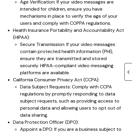
Age Verification: If your video messages are
intended for children, ensure you have
mechanisms in place to verify the age of your
users and comply with COPPA regulations.
Health Insurance Portability and Accountability Act
(HIPAA):
Secure Transmission: If your video messages
contain protected health information (PHI),
ensure they are transmitted and stored
securely. HIPAA-compliant video messaging
platforms are available.
California Consumer Privacy Act (CCPA):
Data Subject Requests: Comply with CCPA
regulations by promptly responding to data
subject requests, such as providing access to
personal data and allowing users to opt out of
data sharing.
Data Protection Officer (DPO):
Appoint a DPO: If you are a business subject to