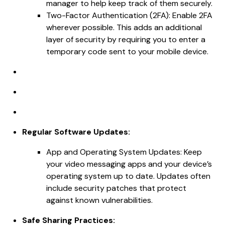
manager to help keep track of them securely.
Two-Factor Authentication (2FA): Enable 2FA
wherever possible. This adds an additional
layer of security by requiring you to enter a
temporary code sent to your mobile device.
Regular Software Updates:
App and Operating System Updates: Keep
your video messaging apps and your device’s
operating system up to date. Updates often
include security patches that protect
against known vulnerabilities.
Safe Sharing Practices: