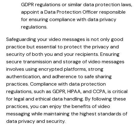
GDPR regulations or similar data protection laws,
appoint a Data Protection Officer responsible
for ensuring compliance with data privacy
regulations.
Safeguarding your video messages is not only good
practice but essential to protect the privacy and
security of both you and your recipients. Ensuring
secure transmission and storage of video messages
involves using encrypted platforms, strong
authentication, and adherence to safe sharing
practices. Compliance with data protection
regulations, such as GDPR, HIPAA, and CCPA, is critical
for legal and ethical data handling. By following these
practices, you can enjoy the benefits of video
messaging while maintaining the highest standards of
data privacy and security.