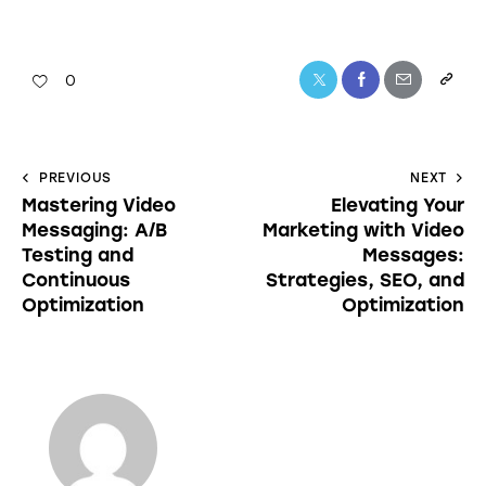
0
PREVIOUS
NEXT
Mastering Video
Elevating Your
Messaging: A/B
Marketing with Video
Testing and
Messages:
Continuous
Strategies, SEO, and
Optimization
Optimization