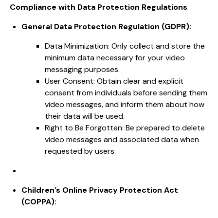
Compliance with Data Protection Regulations
General Data Protection Regulation (GDPR):
Data Minimization: Only collect and store the
minimum data necessary for your video
messaging purposes.
User Consent: Obtain clear and explicit
consent from individuals before sending them
video messages, and inform them about how
their data will be used.
Right to Be Forgotten: Be prepared to delete
video messages and associated data when
requested by users.
Children’s Online Privacy Protection Act
(COPPA):