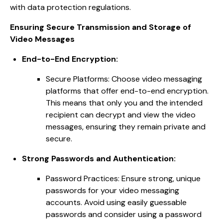
with data protection regulations.
Ensuring Secure Transmission and Storage of
Video Messages
End-to-End Encryption:
Secure Platforms: Choose video messaging
platforms that offer end-to-end encryption.
This means that only you and the intended
recipient can decrypt and view the video
messages, ensuring they remain private and
secure.
Strong Passwords and Authentication:
Password Practices: Ensure strong, unique
passwords for your video messaging
accounts. Avoid using easily guessable
passwords and consider using a password