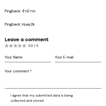
Pingback:
จำนำรถ
Pingback:
Huay2k
Leave a comment
0.0
/
5
I agree that my submitted data is being
collected and stored
.