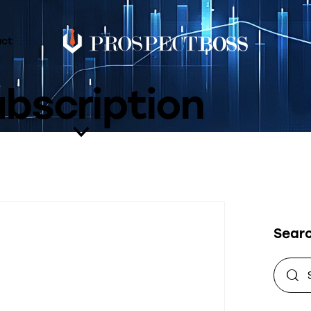
act
bscription
Sear