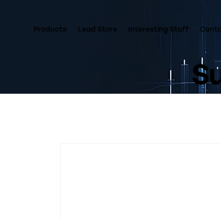
Products
Lead Store
Interesting Stuff
Cont
Su