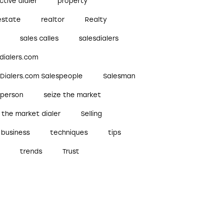
ctive dialer
property
estate
realtor
Realty
sales calles
salesdialers
dialers.com
sDialers.com Salespeople
Salesman
sperson
seize the market
 the market dialer
Selling
 business
techniques
tips
trends
Trust