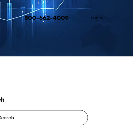
800-662-4009
Login
ch