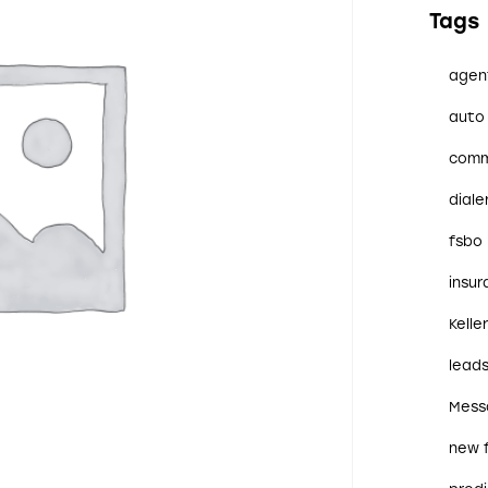
Tags
agen
auto 
comm
diale
fsbo
insu
Kelle
lead
Mess
new 