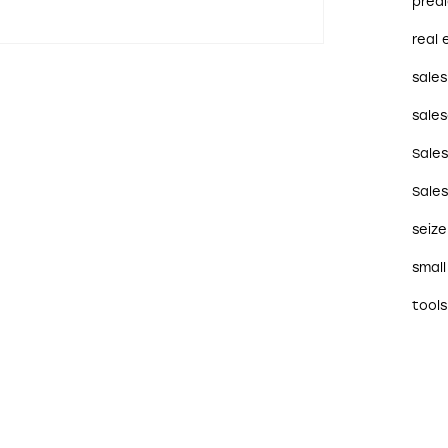
predi
real 
sales
sales
Sale
Sale
seize
small
tools