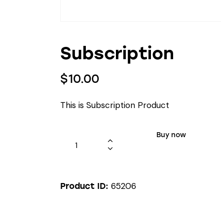
Subscription
$
10.00
This is Subscription Product
Buy now
65206
Product ID: