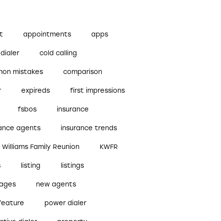
t
appointments
apps
dialer
cold calling
on mistakes
comparison
r
expireds
first impressions
fsbos
insurance
rance agents
insurance trends
r Williams Family Reunion
KWFR
s
listing
listings
ages
new agents
feature
power dialer