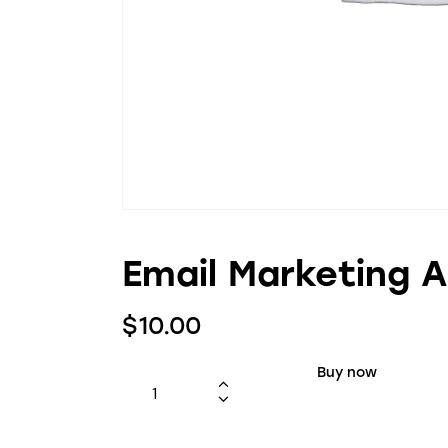
Email Marketing 
$
10.00
Buy now