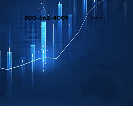
800-662-4009
Login