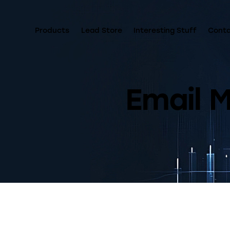
Products
Lead Store
Interesting Stuff
Cont
Email 