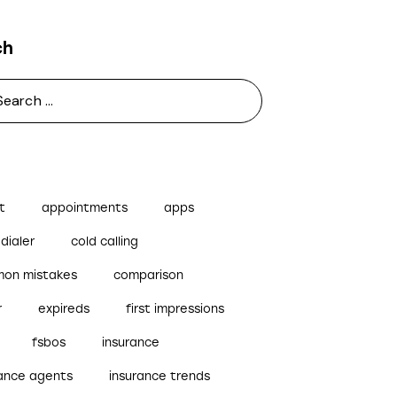
ch
t
appointments
apps
dialer
cold calling
on mistakes
comparison
r
expireds
first impressions
fsbos
insurance
rance agents
insurance trends