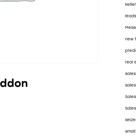
Kelle
lead
Mess
new 
predi
real 
sales
Addon
sales
Sale
Sale
seize
small