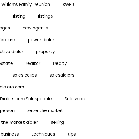
r Williams Family Reunion
KWFR
s
listing
listings
ages
new agents
feature
power dialer
ctive dialer
property
estate
realtor
Realty
sales calles
salesdialers
dialers.com
sDialers.com Salespeople
Salesman
sperson
seize the market
 the market dialer
Selling
 business
techniques
tips