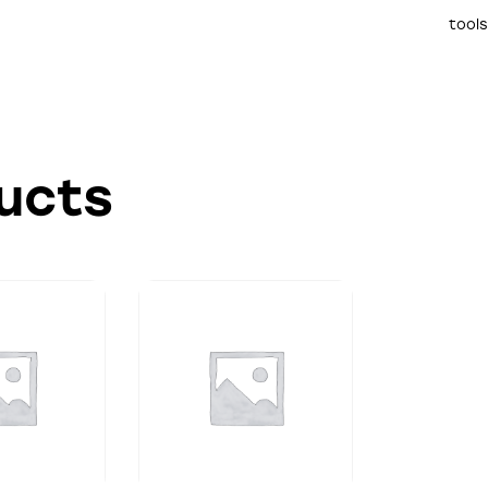
tools
ucts