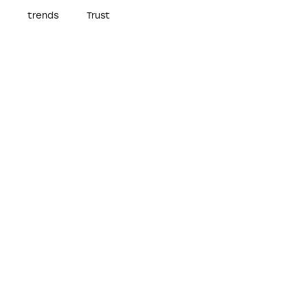
trends
Trust