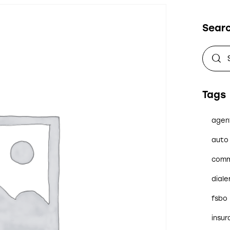
Sear
Tags
agen
auto 
comm
diale
fsbo
insu