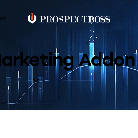
act
Marketing Addon