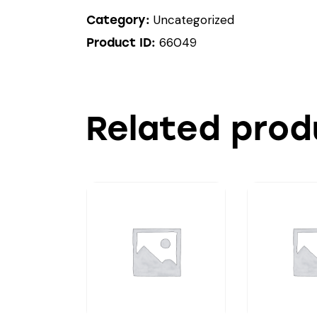
Uncategorized
Category:
66049
Product ID:
Related prod