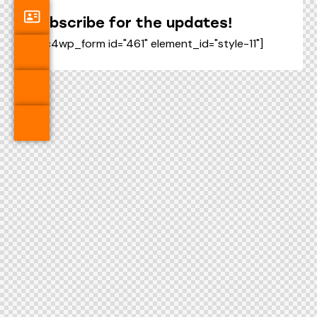
Subscribe for the updates!
[mc4wp_form id="461" element_id="style-11"]