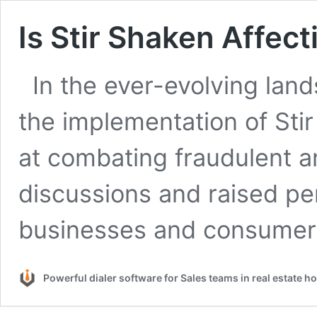
Is Stir Shaken Affec
In the ever-evolving lan
the implementation of St
at combating fraudulent 
discussions and raised p
businesses and consume
Powerful dialer software for Sales teams in real estate 