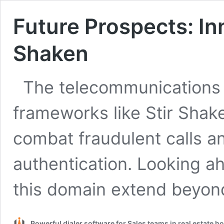
Future Prospects: In
Shaken
The telecommunications 
frameworks like Stir Shake
combat fraudulent calls a
authentication. Looking ah
this domain extend beyo
Powerful dialer software for Sales teams in real estate 